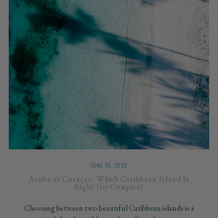
JUNE 15, 2026
Aruba vs Curaçao: Which Caribbean Island Is
Right for Couples?
Choosing between two beautiful Caribbean islands is a