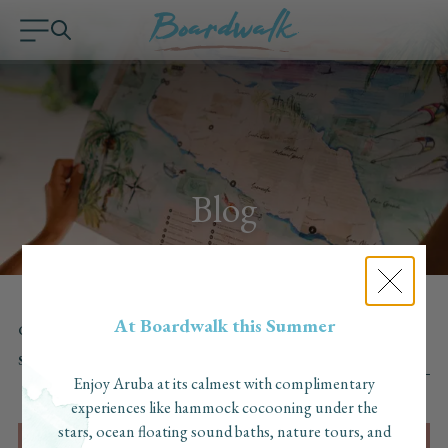
Blog
At Boardwalk this Summer
CATEGORY:
ALL
OUR FAVORITES
THINGS TO DO
Blog
ABOUT THE HOTEL
SEARCH:
Enjoy Aruba at its calmest with complimentary
experiences like hammock cocooning under the
stars, ocean floating sound baths, nature tours, and
RECENTLY UPDATED