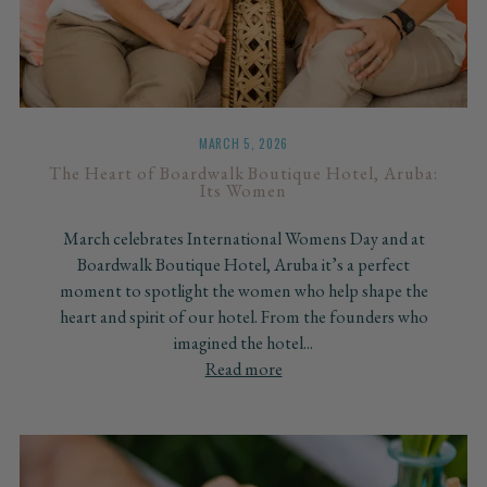
MARCH 5, 2026
The Heart of Boardwalk Boutique Hotel, Aruba:
Its Women
March celebrates International Womens Day and at
Boardwalk Boutique Hotel, Aruba it’s a perfect
moment to spotlight the women who help shape the
heart and spirit of our hotel. From the founders who
imagined the hotel...
Read more