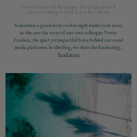
How Boardwalk Boutique Hotel Became A
Career Changer And A Lucky Charm
Sometimes a good story evolves right under your nose;
in this case the story of our own colleague Yvette
Franken, the quiet yet impactful force behind our social
media platforms. In this blog, we share the fascinating...
Read more