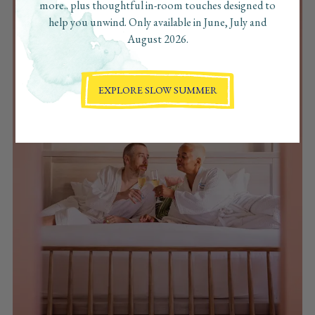
more.. plus thoughtful in-room touches designed to
help you unwind. Only available in June, July and
August 2026.
EXPLORE SLOW SUMMER