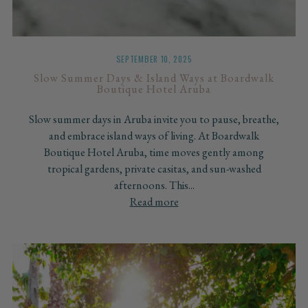
SEPTEMBER 10, 2025
Slow Summer Days & Island Ways at Boardwalk
Boutique Hotel Aruba
Slow summer days in Aruba invite you to pause, breathe,
and embrace island ways of living. At Boardwalk
Boutique Hotel Aruba, time moves gently among
tropical gardens, private casitas, and sun-washed
afternoons. This...
Read more