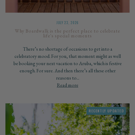
JULY 23, 2026
Why Boardwalk is the perfect place to celebrate
life's special moments
There’s no shortage of occasions to get into a
celebratory mood. For you, that moment might as well
be booking your next vacation to Aruba, which is festive
enough. For sure. And then there’s all these other
reasons to...
Read more
RECENTLY UPDATED