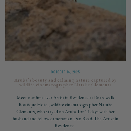
OCTOBER 14, 2025
Aruba’s beauty and calming nature captured by
wildlife cinematographer Natalie Clements
Meet our first-ever Artist in Residence at Boardwalk
Boutique Hotel, wildlife cinematographer Natalie
Clements, who stayed on Aruba for 14 days with her
husband and fellow cameraman Dan Read. The Artist in
Residence...