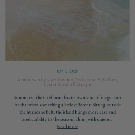
MAY 13, 2026
Aruba vs. the Caribbean in Summer: A Softer,
Easier Kind of Escape
Summer in the Caribbean has its own kind of magic, but
Aruba offers something a little different. Sitting outside
the hurricane belt, the island brings more ease and
predictability to the season, along with quieter...
Read more