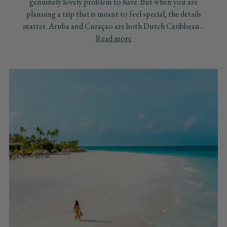
genuinely lovely problem to have. But when you are
planning a trip that is meant to feel special, the details
matter. Aruba and Curaçao are both Dutch Caribbean...
Read more