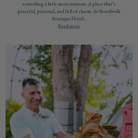
something a little more intimate. A place that’s
peaceful, personal, and full of charm. At Boardwalk
Boutique Hotel...
Read more