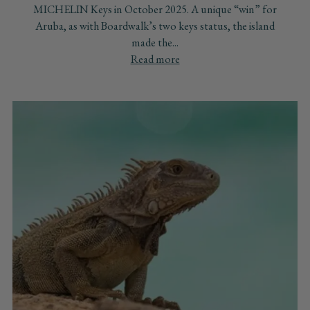
MICHELIN Keys in October 2025. A unique “win” for
Aruba, as with Boardwalk’s two keys status, the island
made the...
Read more