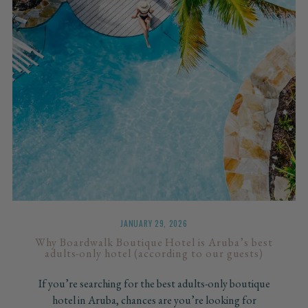
JANUARY 29, 2026
Why Boardwalk Boutique Hotel is Aruba’s best
adults-only hotel (according to our guests)
If you’re searching for the best adults-only boutique
hotel in Aruba, chances are you’re looking for