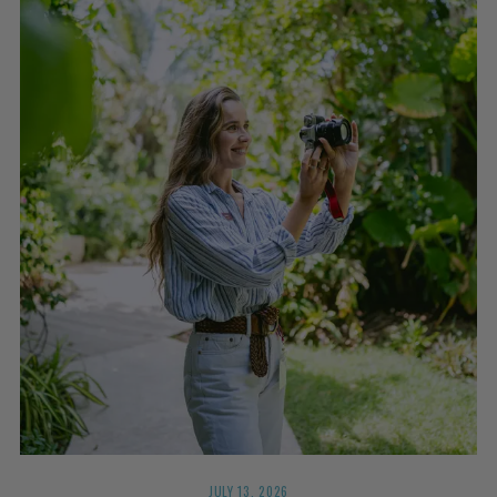
JULY 13, 2026