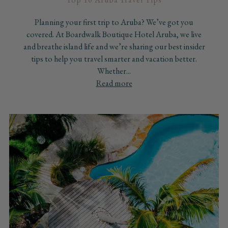
Planning your first trip to Aruba? We’ve got you
covered. At Boardwalk Boutique Hotel Aruba, we live
and breathe island life and we’re sharing our best insider
tips to help you travel smarter and vacation better.
Whether...
Read more