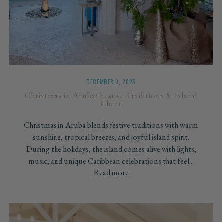
DECEMBER 9, 2025
Christmas in Aruba: Festive Traditions & Island
Cheer
Christmas in Aruba blends festive traditions with warm
sunshine, tropical breezes, and joyful island spirit.
During the holidays, the island comes alive with lights,
music, and unique Caribbean celebrations that feel...
Read more