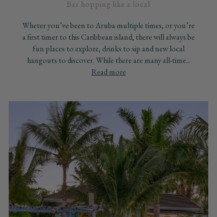
Bar hopping like a local
Wheter you’ve been to Aruba multiple times, or you’re
a first timer to this Caribbean island, there will always be
fun places to explore, drinks to sip and new local
hangouts to discover. While there are many all-time...
Read more