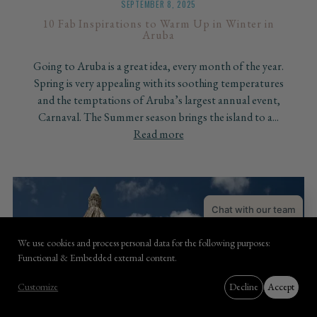
SEPTEMBER 8, 2025
10 Fab Inspirations to Warm Up in Winter in
Aruba
Going to Aruba is a great idea, every month of the year.
Spring is very appealing with its soothing temperatures
and the temptations of Aruba’s largest annual event,
Carnaval. The Summer season brings the island to a...
Read more
Chat with our team
Book with Coco
We use cookies and process personal data for the following purposes:
Use
Functional & Embedded external content
.
of
BOOK NOW
Customize
Decline
Accept
personal