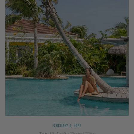
FEBRUARY 6, 2026
Top 10 Aruba Travel Tips