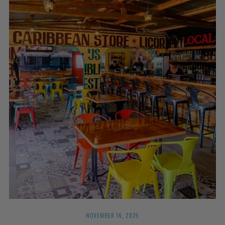
NOVEMBER 14, 2025