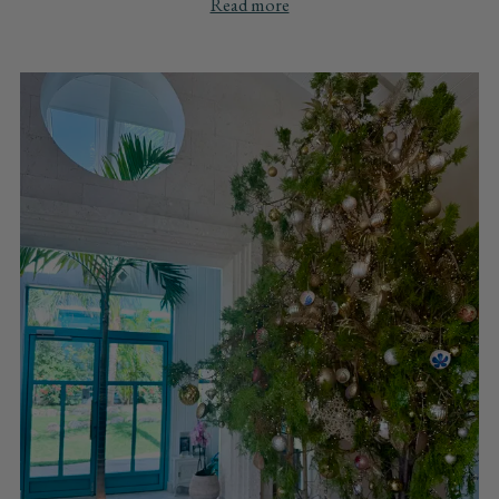
Read more