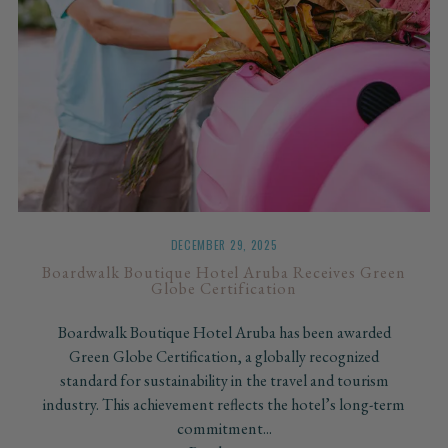
DECEMBER 29, 2025
Boardwalk Boutique Hotel Aruba Receives Green
Globe Certification
Boardwalk Boutique Hotel Aruba has been awarded
Green Globe Certification, a globally recognized
standard for sustainability in the travel and tourism
industry. This achievement reflects the hotel’s long-term
commitment...