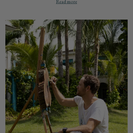
Read more