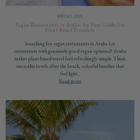
MARCH 2, 2026
Vegan Restaurants in Aruba: An Easy Guide for
Plant-Based Travelers
Searching for vegan restaurants in Aruba (or
restaurants with genuinely good vegan options)? Aruba
makes plant-based travel feel refreshingly simple. Think
smoothie bowls after the beach, colorful lunches that
feel light...
Read more