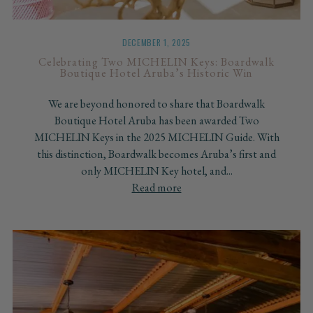
DECEMBER 1, 2025
Celebrating Two MICHELIN Keys: Boardwalk
Boutique Hotel Aruba’s Historic Win
We are beyond honored to share that Boardwalk
Boutique Hotel Aruba has been awarded Two
MICHELIN Keys in the 2025 MICHELIN Guide. With
this distinction, Boardwalk becomes Aruba’s first and
only MICHELIN Key hotel, and...
Read more