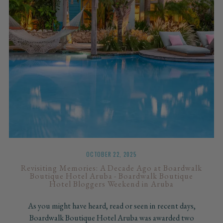
OCTOBER 22, 2025
Revisiting Memories: A Decade Ago at Boardwalk
Boutique Hotel Aruba - Boardwalk Boutique
Hotel Bloggers Weekend in Aruba
As you might have heard, read or seen in recent days,
Boardwalk Boutique Hotel Aruba was awarded two