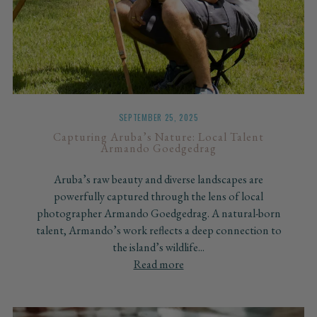
SEPTEMBER 25, 2025
Capturing Aruba’s Nature: Local Talent
Armando Goedgedrag
Aruba’s raw beauty and diverse landscapes are
powerfully captured through the lens of local
photographer Armando Goedgedrag. A natural-born
talent, Armando’s work reflects a deep connection to
the island’s wildlife...
Read more