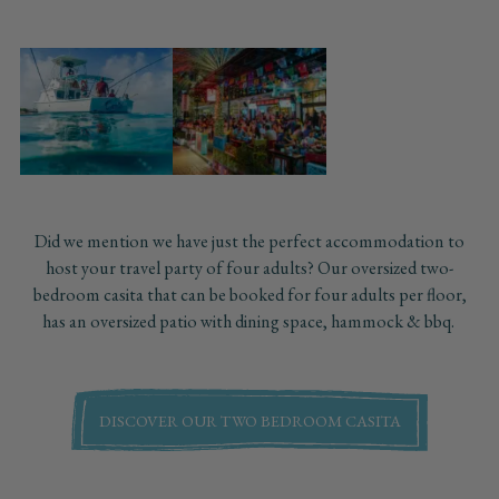
Did we mention we have just the perfect accommodation to
host your travel party of four adults? Our oversized two-
bedroom casita that can be booked for four adults per floor,
has an oversized patio with dining space, hammock & bbq.
DISCOVER OUR TWO BEDROOM CASITA