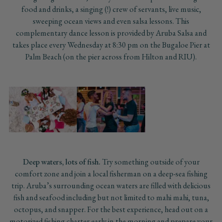
food and drinks, a singing (!) crew of servants, live music,
sweeping ocean views and even salsa lessons. This
complementary dance lesson is provided by Aruba Salsa and
takes place every Wednesday at 8:30 pm on the Bugaloe Pier at
Palm Beach (on the pier across from Hilton and RIU).
Deep waters, lots of fish.
Try something outside of your
comfort zone and join a local fisherman on a deep-sea fishing
trip. Aruba’s surrounding ocean waters are filled with delicious
fish and seafood including but not limited to mahi mahi, tuna,
octopus, and snapper. For the best experience, head out on a
motorized fishing charter early in the morning and prepare your