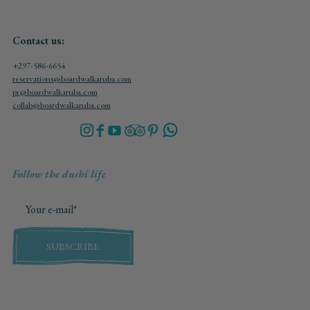
Contact us:
+297-586-6654
reservations@boardwalkaruba.com
pr@boardwalkaruba.com
collab@boardwalkaruba.com
Follow the dushi life
SUBSCRIBE