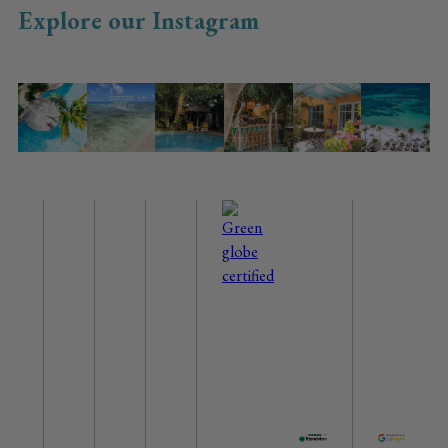
Explore our Instagram