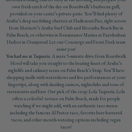
own fresh catch of the day on Boardwalk’s barbecue grill,
provided on your casita’s private patio. You’ll find plenty of
Aruba’s deep sea fishing charters at Hadicurari Pier, right across
from Marriott’s Aruba Surf Club and Moomba Beach Bar in
Palm Beach, or otherwise in Renaissance Marina at Paardenbaai
Harbor in Oranjestad. Let our Concierge and Front Desk team
assist you!
You had me at Taqueria.
A mere 5-minute drive from Boardwalk
Hotel will take you straight to the beating heart of Aruba’s
nightlife and culinary scene on Palm Beach’s Strip. You’ll have
shopping malls with watershows and live performances at your
fingertips, along with dazzling casinos, nightclubs and tons of
restaurants and bars. Our pick of the crop: Lola Taqueria. Lola
offers a colorful terrace on Palm Beach, made for people
watching if we might add, with an authentic taco menu-
including the famous Al Pastor taco, favorite beer-battered
tacos, and other mouth-watering options including vegan
tacos!