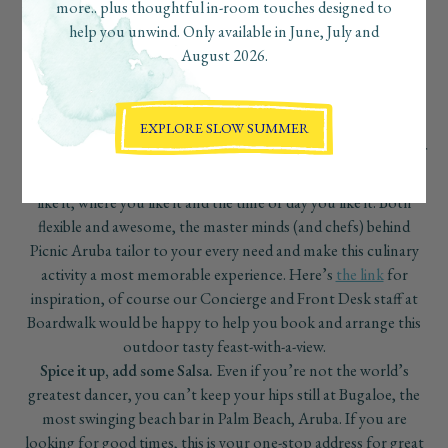
more.. plus thoughtful in-room touches designed to
flavored activities and R&R time.
help you unwind. Only available in June, July and
August 2026.
EXPLORE SLOW SUMMER
Life’s a picnic, in Aruba.
Enjoy small bites with a small group of
your traveling companions in island style, set up the way you
like it, where you like it and the time of day you like it. Both
flexible and awesome, the master minds (and chefs) behind
Picnic Aruba tailor to your every need and make this culinary
activity a most memorable experience. Here’s
the link
for
inspiration, of course our Concierge and Front Desk staff at
Boardwalk would be happy to help you book and arrange this
outdoor tasty feast-with-a-view.
Spice it up, add some Salsa.
Even if you’re not the world’s
greatest dancer, you can’t keep your hips still at Bugaloe, the
most swinging beach bar in Palm Beach, Aruba. If you are
looking for good times, this is your one-stop address for great