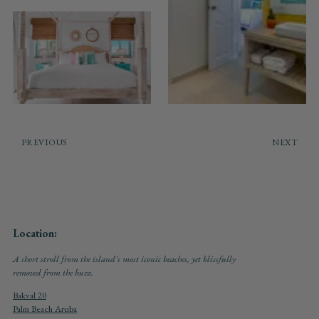
PREVIOUS
NEXT
Location:
A short stroll from the island's most iconic beaches, yet blissfully
removed from the buzz.
Bakval 20
Palm Beach Aruba