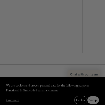
Chat with our team
PRIVACY & PAYMENT SECURITY
COPYRIGHT POLICY
COOKIES
HOTEL TERMS & CONDITIONS
SPECIALS
FACT SHEET
CAREERS
Book with Coco
We use cookies and process personal data for the following purposes:
DESIGN
NEWDAYS
- DEVELOPMENT
KUBRICK
Use
Functional & Embedded external content
.
of
BOOK NOW
Customize
Decline
Accept
personal