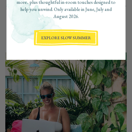
more.. plus thoughtful in-room touches designed to
private casita allow for a guests to work undisturbed from their
help you unwind. Only available in June, July and
travel companions. A full kitchen and both an outdoor and
August 2026.
indoor dining area, gives guests the flexibility to prepare their
own food, order in or go out to one of Aruba’s great
restaurants. And the internet is fast, which is so important for
EXPLORE SLOW SUMMER
getting work done during the day. It’s peaceful and charming,
and I felt right at home at Boardwalk Boutique Hotel Aruba!”