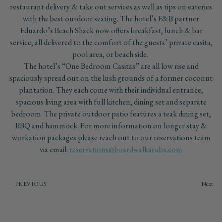
restaurant delivery & take out services as well as tips on eateries
with the best outdoor seating. The hotel’s F&B partner
Eduardo’s Beach Shack now offers breakfast, lunch & bar
service, all delivered to the comfort of the guests’ private casita,
pool area, or beach side.
The hotel’s “One Bedroom Casitas” are all low rise and
spaciously spread out on the lush grounds of a former coconut
plantation. They each come with their individual entrance,
spacious living area with full kitchen, dining set and separate
bedroom. The private outdoor patio features a teak dining set,
BBQ and hammock. For more information on longer stay &
workation packages please reach out to our reservations team
via email:
reservations@boardwalkaruba.com
PREVIOUS
Next