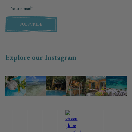
SUBSCRIBE
Explore our Instagram