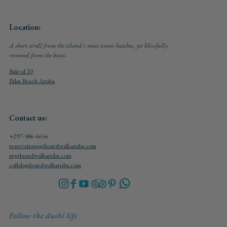
Location:
A short stroll from the island's most iconic beaches, yet blissfully
removed from the buzz.
Bakval 20
Palm Beach Aruba
Contact us:
+297-586-6654
reservations@boardwalkaruba.com
pr@boardwalkaruba.com
collab@boardwalkaruba.com
Follow the dushi life