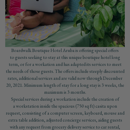
Boardwalk Boutique Hotel Aruba is offering special offers
to guests seeking to stay at this unique boutique hotel long
term, or for a workation and has adapted its services to meet
the needs of those guests. The offers include steeply discounted
rates, additional services and are valid now through December
20, 2021. Minimum length of stay for a long stay is 3 weeks, the
maximum is 3 months.
Special services during a workation include the creation of
a workstation inside the spacious (750 sq ft) casita upon
request, consisting of a computer screen, keyboard, mouse and
extra table addition, adjusted concierge services, aiding guests
with any request from grocery delivery service to car rental,