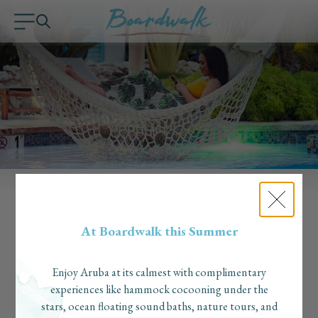
Long Term Stays & Workation
At Boardwalk this Summer
Long Term Stays & Workations at Boardwalk Boutique Hotel,
how does that work?
"There are a few aspects of this boutique hotel that make it a
Enjoy Aruba at its calmest with complimentary
perfect option for a workation”, said Kacie Darden of
experiences like hammock cocooning under the
Pineapple Travel of her recent workation at Boardwalk
stars, ocean floating sound baths, nature tours, and
Boutique Hotel. "Having multiple, closed off spaces in your