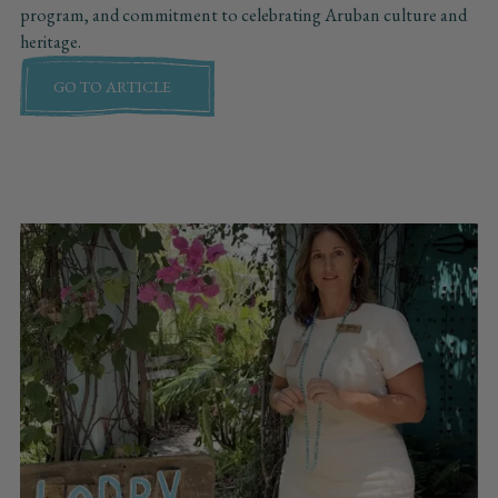
program, and commitment to celebrating Aruban culture and
heritage.
GO TO ARTICLE