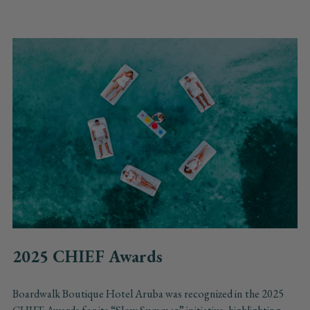
2025 CHIEF Awards
Boardwalk Boutique Hotel Aruba was recognized in the 2025