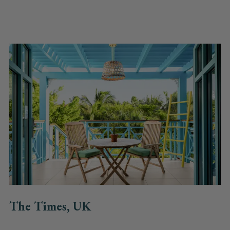
The Times, UK