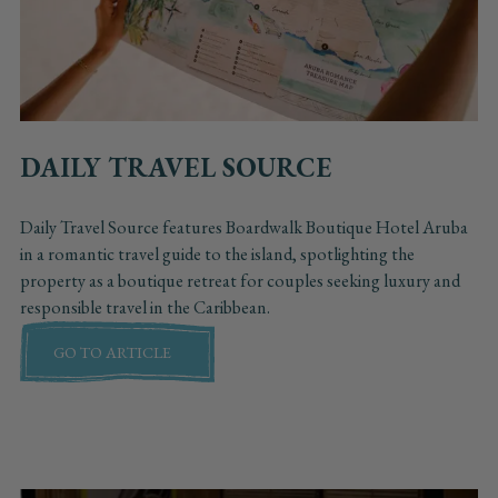
DAILY TRAVEL SOURCE
Daily Travel Source features Boardwalk Boutique Hotel Aruba
in a romantic travel guide to the island, spotlighting the
property as a boutique retreat for couples seeking luxury and
responsible travel in the Caribbean.
GO TO ARTICLE