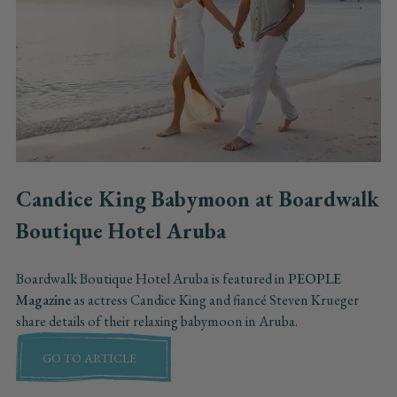
Candice King Babymoon at Boardwalk
Boutique Hotel Aruba
Boardwalk Boutique Hotel Aruba is featured in
PEOPLE
Magazine
as actress Candice King and fiancé Steven Krueger
share details of their relaxing babymoon in Aruba.
GO TO ARTICLE