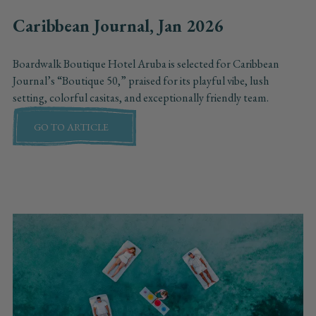
Caribbean Journal, Jan 2026
Boardwalk Boutique Hotel Aruba is selected for Caribbean
Journal’s “Boutique 50,” praised for its playful vibe, lush
setting, colorful casitas, and exceptionally friendly team.
GO TO ARTICLE