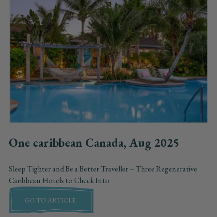
One caribbean Canada, Aug 2025
Sleep Tighter and Be a Better Traveller – Three Regenerative
Caribbean Hotels to Check Into
GO TO ARTICLE