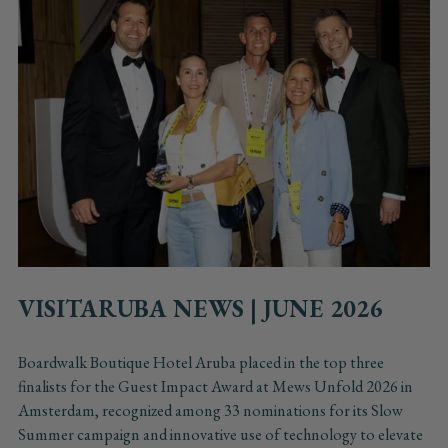
VISITARUBA NEWS | JUNE 2026
Boardwalk Boutique Hotel Aruba placed in the top three
finalists for the Guest Impact Award at Mews Unfold 2026 in
Amsterdam, recognized among 33 nominations for its Slow
Summer campaign and innovative use of technology to elevate