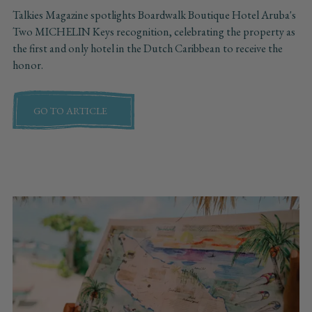
Talkies Magazine spotlights Boardwalk Boutique Hotel Aruba's
Two MICHELIN Keys recognition, celebrating the property as
the first and only hotel in the Dutch Caribbean to receive the
honor.
GO TO ARTICLE