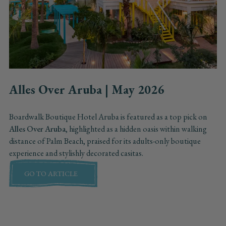
Alles Over Aruba | May 2026
Boardwalk Boutique Hotel Aruba is featured as a top pick on
Alles Over Aruba
, highlighted as a hidden oasis within walking
distance of Palm Beach, praised for its adults-only boutique
experience and stylishly decorated casitas.
GO TO ARTICLE