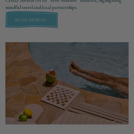
CHIEF Awards for its “Slow Summer” initiative, highlighting
mindful travel and local partnerships.
GO TO ARTICLE