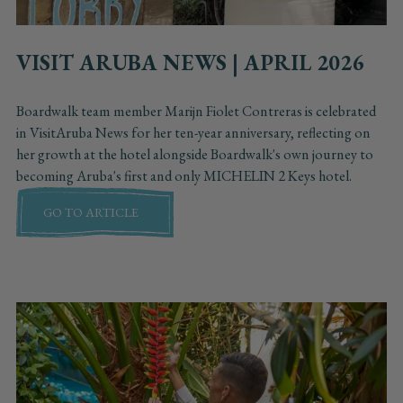
VISIT ARUBA NEWS | APRIL 2026
Boardwalk team member Marijn Fiolet Contreras is celebrated
in VisitAruba News for her ten-year anniversary, reflecting on
her growth at the hotel alongside Boardwalk's own journey to
becoming Aruba's first and only MICHELIN 2 Keys hotel.
GO TO ARTICLE