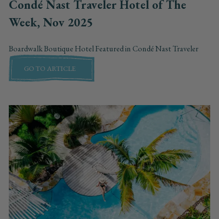
Condé Nast Traveler Hotel of The
Week, Nov 2025
Boardwalk Boutique Hotel Featured in Condé Nast Traveler
GO TO ARTICLE