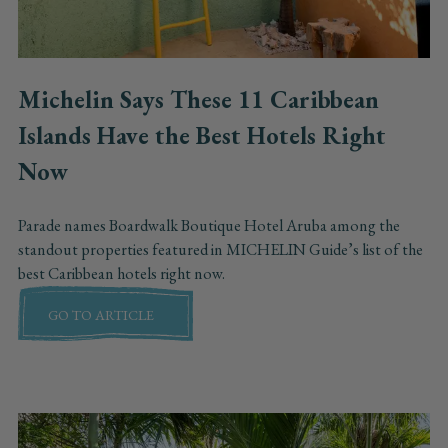
Michelin Says These 11 Caribbean
Islands Have the Best Hotels Right
Now
Parade names Boardwalk Boutique Hotel Aruba among the
standout properties featured in MICHELIN Guide’s list of the
best Caribbean hotels right now.
GO TO ARTICLE