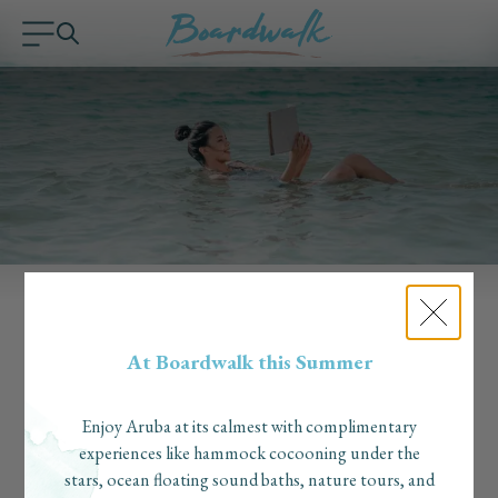
MEDIA & AWARDS
At Boardwalk this Summer
In the press
Enjoy Aruba at its calmest with complimentary
experiences like hammock cocooning under the
stars, ocean floating sound baths, nature tours, and