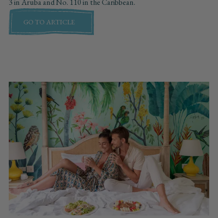
3 in Aruba and No. 110 in the Caribbean.
GO TO ARTICLE