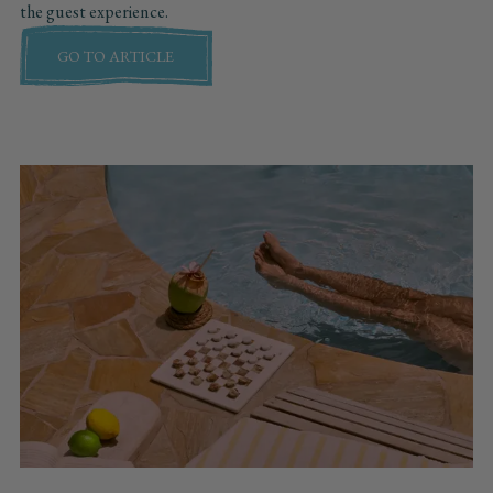
the guest experience.
GO TO ARTICLE