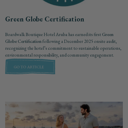
Green Globe Certification
Boardwalk Boutique Hotel Aruba has earned its first
Green
Globe Certification
following a December 2025 onsite audit,
recognizing the hotel’s commitment to sustainable operations,
environmental responsibility, and community engagement.
GO TO ARTICLE