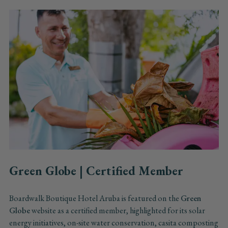
Green Globe | Certified Member
Boardwalk Boutique Hotel Aruba is featured on the
Green
Globe
website as a certified member, highlighted for its solar
energy initiatives, on-site water conservation, casita composting