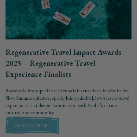
Regenerative Travel Impact Awards
2025 – Regenerative Travel
Experience Finalists
Boardwalk Boutique Hotel Aruba is featured as a finalist for its
Slow Summer
initiative, spotlighting mindful, low-season travel
experiences that deepen connection with Aruba’s nature,
culture, and community.
GO TO ARTICLE