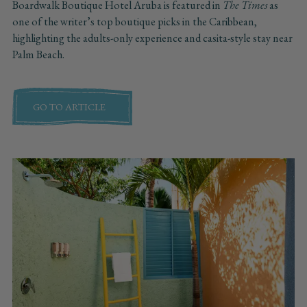
Boardwalk Boutique Hotel Aruba is featured in
The Times
as
one of the writer’s top boutique picks in the Caribbean,
highlighting the adults-only experience and casita-style stay near
Palm Beach.
GO TO ARTICLE