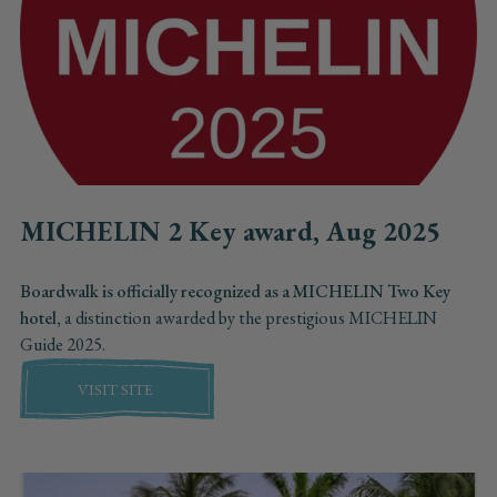
MICHELIN 2 Key award, Aug 2025
Boardwalk is officially recognized as a MICHELIN Two Key
hotel,
a distinction awarded by the prestigious MICHELIN
Guide 2025.
VISIT SITE