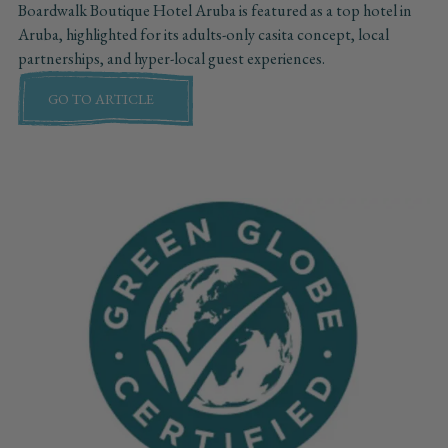
Boardwalk Boutique Hotel Aruba is featured as a top hotel in
Aruba, highlighted for its adults-only casita concept, local
partnerships, and hyper-local guest experiences.
GO TO ARTICLE