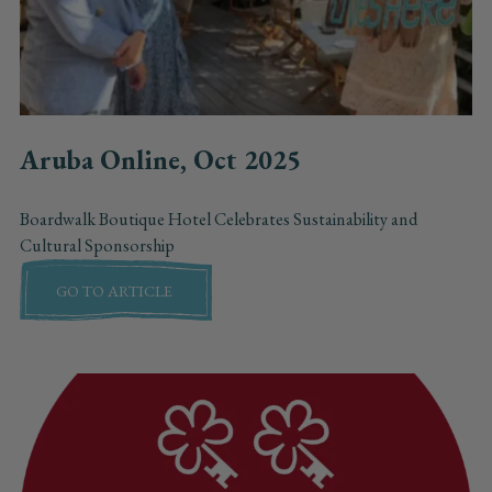
Aruba Online, Oct 2025
Boardwalk Boutique Hotel Celebrates Sustainability and
Cultural Sponsorship
GO TO ARTICLE