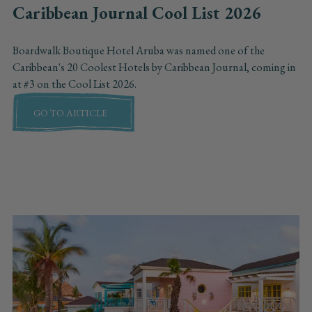
Caribbean Journal Cool List 2026
Boardwalk Boutique Hotel Aruba was named one of the
Caribbean's 20 Coolest Hotels by Caribbean Journal, coming in
at #3 on the Cool List 2026.
GO TO ARTICLE