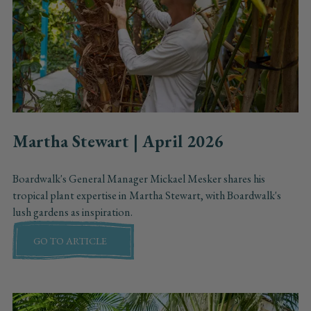
Martha Stewart | April 2026
Boardwalk's General Manager Mickael Mesker shares his
tropical plant expertise in Martha Stewart, with Boardwalk's
lush gardens as inspiration.
GO TO ARTICLE