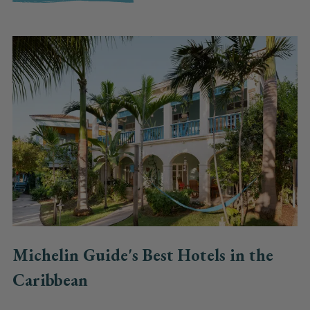
Michelin Guide's Best Hotels in the
Caribbean