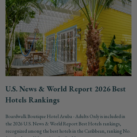
U.S. News & World Report 2026 Best
Hotels Rankings
Boardwalk Boutique Hotel Aruba - Adults Only is included in
the 2026 U.S. News & World Report Best Hotels rankings,
recognized among the best hotels in the Caribbean, ranking No.