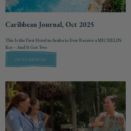
Caribbean Journal, Oct 2025
This Is the First Hotel in Aruba to Ever Receive a MICHELIN
Key – And It Got Two
GO TO ARTICLE