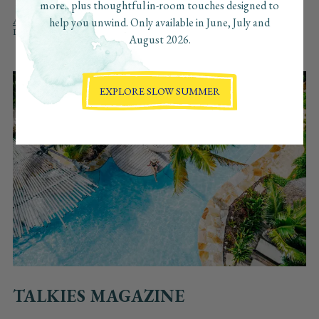
more.. plus thoughtful in-room touches designed to
ALL
FEATURED IN
AWARDS
PRESS COVERAGE
help you unwind. Only available in June, July and
DESTINATION FEATURES
August 2026.
EXPLORE SLOW SUMMER
TALKIES MAGAZINE