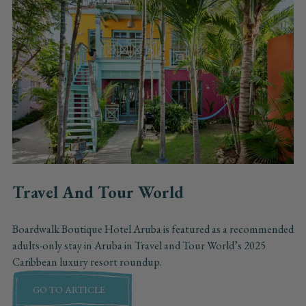
Travel And Tour World
Boardwalk Boutique Hotel Aruba is featured as a recommended
adults-only stay in Aruba in Travel and Tour World’s 2025
Caribbean luxury resort roundup.
GO TO ARTICLE