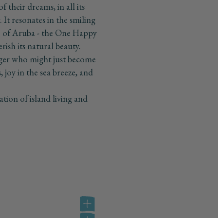
 their dreams, in all its
It resonates in the smiling
lse of Aruba - the One Happy
erish its natural beauty.
nger who might just become
s, joy in the sea breeze, and
tion of island living and