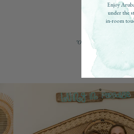
Enjoy Aruba
under the s
in-room touc
"Our inspiration was to creat