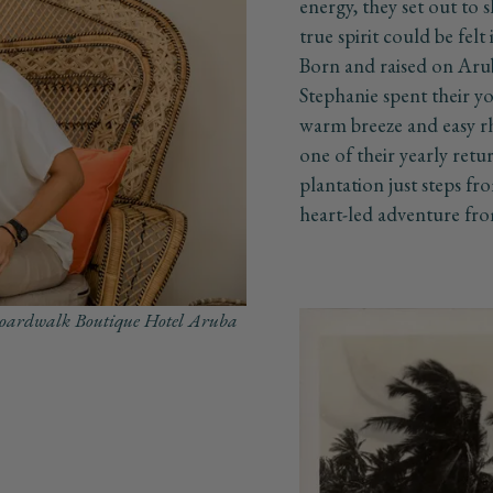
energy, they set out to
true spirit could be felt
Born and raised on Arub
Stephanie spent their yo
warm breeze and easy r
one of their yearly ret
plantation just steps fro
heart-led adventure fro
 Boardwalk Boutique Hotel Aruba