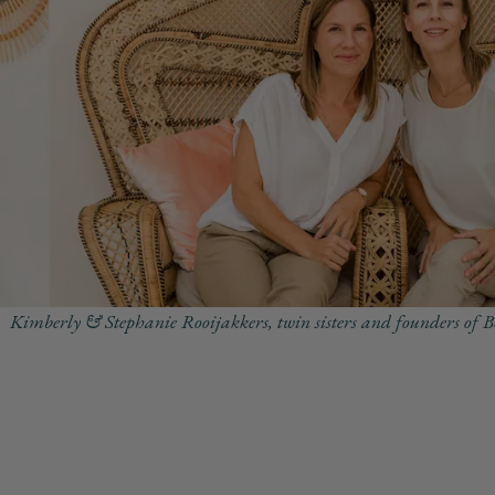
Kimberly & Stephanie Rooijakkers, twin sisters and founders of