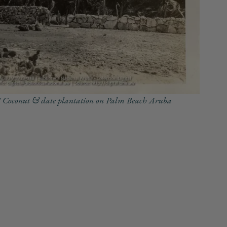
 Coconut & date plantation on Palm Beach Aruba