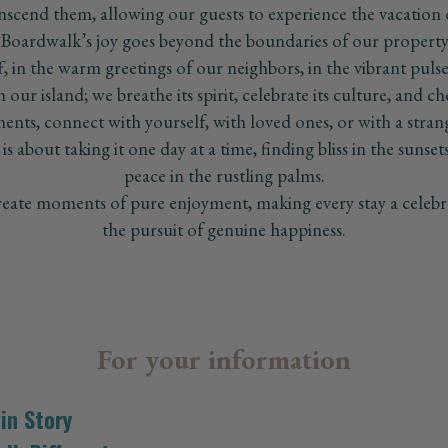
nscend them, allowing our guests to experience the vacation of
 Boardwalk’s joy goes beyond the boundaries of our property. 
ff, in the warm greetings of our neighbors, in the vibrant pu
our island; we breathe its spirit, celebrate its culture, and ch
nts, connect with yourself, with loved ones, or with a stra
is about taking it one day at a time, finding bliss in the sunset
peace in the rustling palms.
ate moments of pure enjoyment, making every stay a celebra
the pursuit of genuine happiness.
For your information
in Story