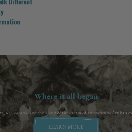
lk Different
ty
ormation
Where it all began
ts,
slow vacations
to the island & the dream of an
authentic
Aruban ex
LEARN MORE