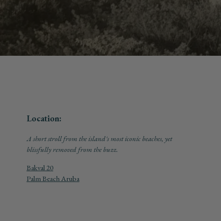
Location:
A short stroll from the island's most iconic beaches, yet
blissfully removed from the buzz.
Bakval 20
Palm Beach Aruba