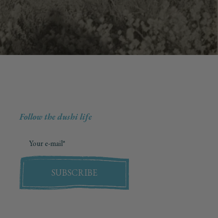
Follow the dushi life
SUBSCRIBE