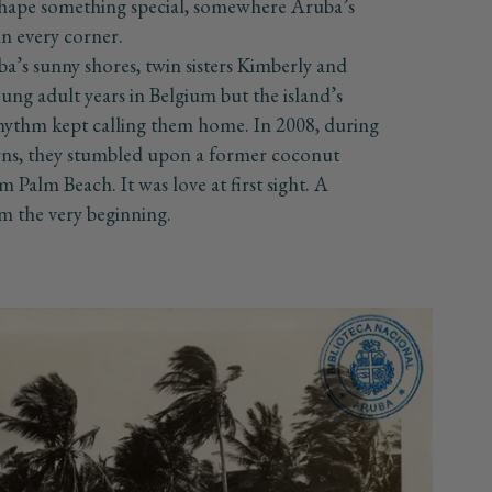
 shape something special, somewhere Aruba’s
 in every corner.
a’s sunny shores, twin sisters Kimberly and
ung adult years in Belgium but the island’s
hythm kept calling them home. In 2008, during
urns, they stumbled upon a former coconut
m Palm Beach. It was love at first sight. A
m the very beginning.