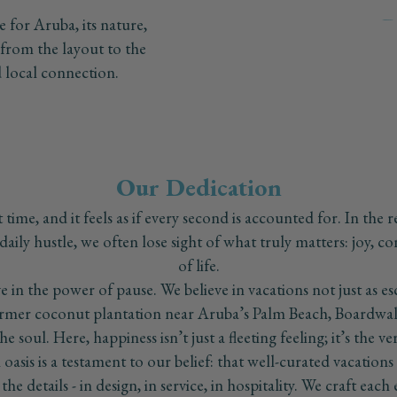
for Aruba, its nature,
, from the layout to the
t
and local connection.
s
1
Our Dedication
time, and it feels as if every second is accounted for. In the r
daily hustle, we often lose sight of what truly matters: joy, c
of life.
 in the power of pause. We believe in vacations not just as es
former coconut plantation near Aruba’s Palm Beach, Boardwal
the soul. Here, happiness isn’t just a fleeting feeling; it’s the v
l oasis is a testament to our belief: that well-curated vacation
he details - in design, in service, in hospitality. We craft eac