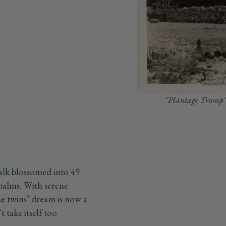
"Plantage Tromp"
alk blossomed into 49
 palms. With serene
he twins’ dream is now a
t take itself too