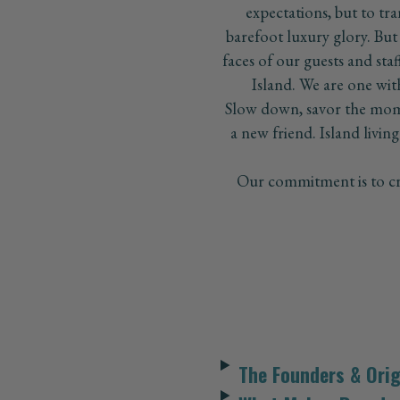
expectations, but to tra
barefoot luxury glory. But
faces of our guests and sta
Island. We are one with 
Slow down, savor the mome
a new friend. Island living 
Our commitment is to cre
The Founders & Orig