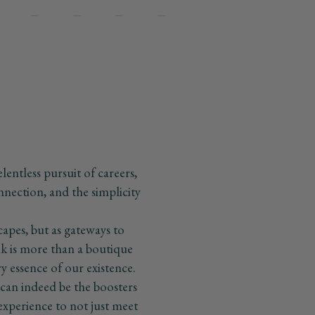
Go
Go
Go
Go
Go
o
to
to
to
to
lide
slide
slide
slide
slide
2
3
4
5
elentless pursuit of careers,
onnection, and the simplicity
capes, but as gateways to
k is more than a boutique
ery essence of our existence.
s can indeed be the boosters
h experience to not just meet