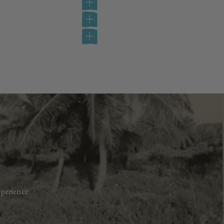
perience