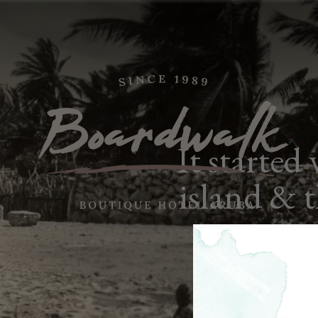
It started
island & 