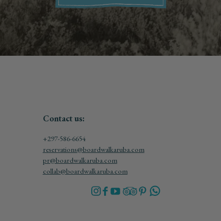
Contact us:
+297-586-6654
reservations@boardwalkaruba.com
pr@boardwalkaruba.com
collab@boardwalkaruba.com