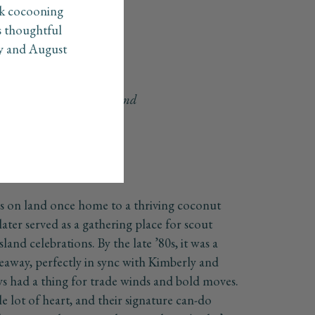
ck cocooning
s thoughtful
ly and August
he spirit of island living and
ns on land once home to a thriving coconut
later served as a gathering place for scout
sland celebrations. By the late ’80s, it was a
deaway, perfectly in sync with Kimberly and
s had a thing for trade winds and bold moves.
e lot of heart, and their signature can-do