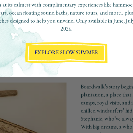
 at its calmest with complimentary experiences like hammo
tars, ocean floating sound baths, nature tours, and more.. plu
hes designed to help you unwind. Only available in June, Ju
2026.
Boardwalk's Story
e a true boutique hotel on the island of Aruba, one that embraces t
captures the essence of the destination"
EXPLORE SLOW SUMMER
Boardwalk’s story begi
plantation, a place that 
camps, royal visits, and i
chilled windsurfers’ hi
Stephanie, who’ve alway
With big dreams, a whol