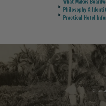
What Makes Boardwa
Philosophy & Identi
Practical Hotel Inf
Coconu