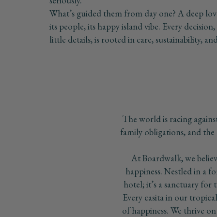
seriously.
What’s guided them from day one? A deep love 
its people, its happy island vibe. Every decision
little details, is rooted in care, sustainability, 
The world is racing against 
family obligations, and the 
At Boardwalk, we believe
happiness. Nestled in a 
hotel; it’s a sanctuary for 
Every casita in our tropica
of happiness. We thrive on t