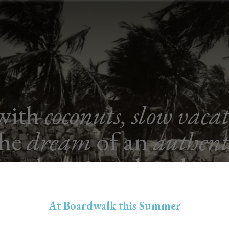
 with
coconuts, slow vaca
the
dream
of an
authent
boutique hotel.
At Boardwalk this Summer