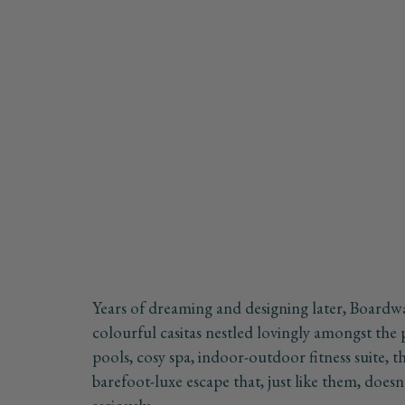
Years of dreaming and designing later, Boardw
colourful casitas nestled lovingly amongst the
pools, cosy spa, indoor-outdoor fitness suite, t
barefoot-luxe escape that, just like them, doesn'