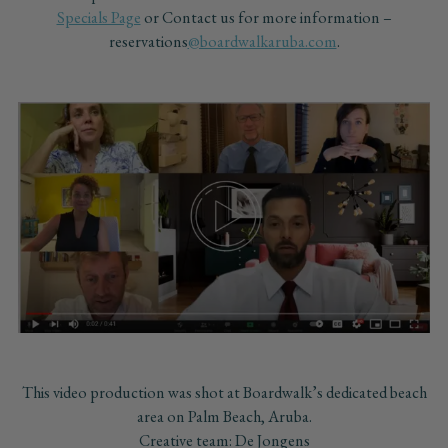
Specials Page
or Contact us for more information –
reservations
@boardwalkaruba.com
.
This video production was shot at Boardwalk’s dedicated beach
area on Palm Beach, Aruba.
Creative team: De Jongens