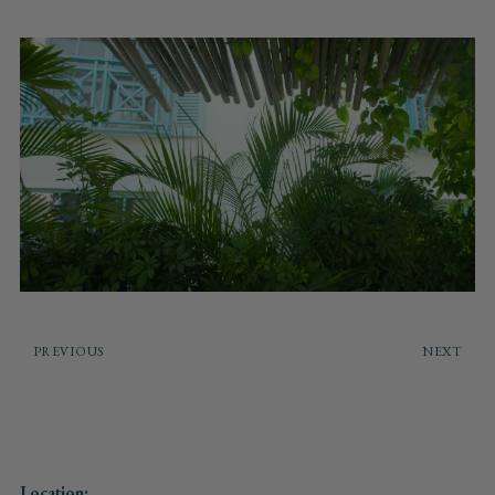
PREVIOUS
NEXT
Location: