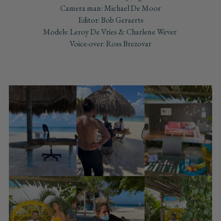
Camera man: Michael De Moor
Editor: Bob Geraerts
Models: Leroy De Vries & Charlene Wever
Voice-over: Ross Brezovar