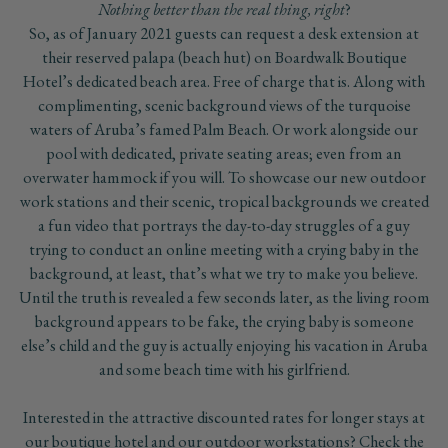
Nothing better than the real thing, right
?
So, as of January 2021 guests can request a desk extension at
their reserved palapa (beach hut) on Boardwalk Boutique
Hotel’s dedicated beach area. Free of charge that is. Along with
complimenting, scenic background views of the turquoise
waters of Aruba’s famed Palm Beach. Or work alongside our
pool with dedicated, private seating areas; even from an
overwater hammock if you will. To showcase our new outdoor
work stations and their scenic, tropical backgrounds we created
a fun video that portrays the day-to-day struggles of a guy
trying to conduct an online meeting with a crying baby in the
background, at least, that’s what we try to make you believe.
Until the truth is revealed a few seconds later, as the living room
background appears to be fake, the crying baby is someone
else’s child and the guy is actually enjoying his vacation in Aruba
and some beach time with his girlfriend.
Interested in the attractive discounted rates for longer stays at
our boutique hotel and our outdoor workstations? Check the