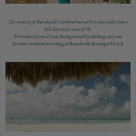
The making of Boardwalk’s workstations-with-a-view video took a
full day and a crew of 10.
Download your Zoom Background by clicking on your
favorite workation setting at Boardwalk Boutique Hotel!