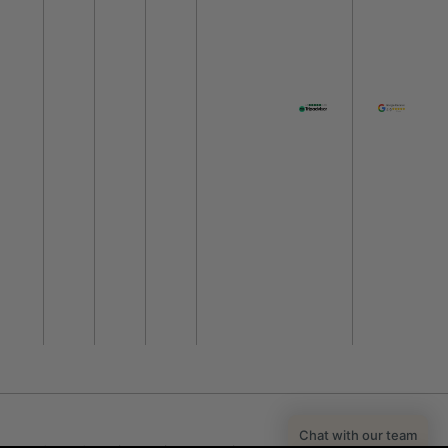
Chat with our team