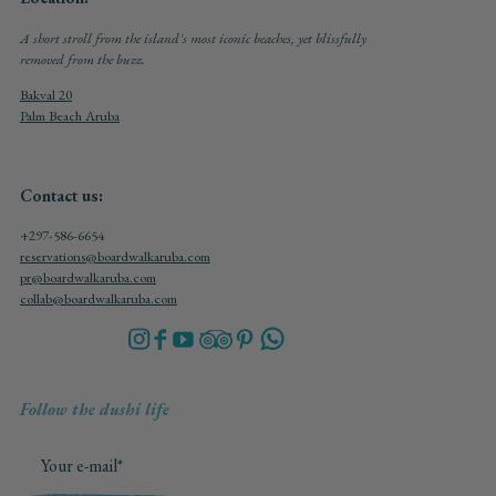
A short stroll from the island's most iconic beaches, yet blissfully
removed from the buzz.
Bakval 20
Palm Beach Aruba
Contact us:
+297-586-6654
reservations@boardwalkaruba.com
pr@boardwalkaruba.com
collab@boardwalkaruba.com
Follow the dushi life