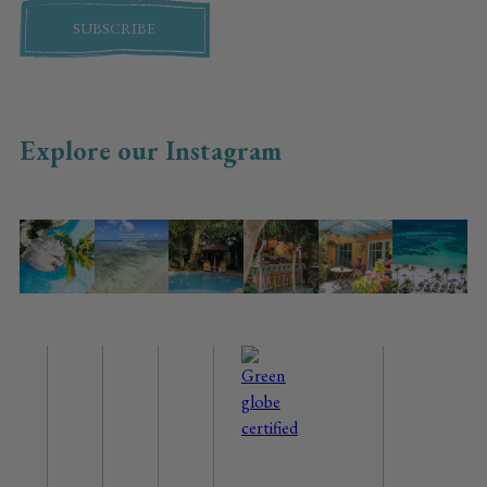
SUBSCRIBE
Explore our Instagram