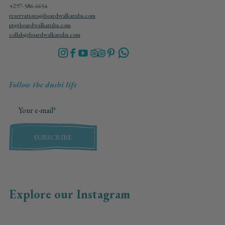
+297-586-6654
reservations@boardwalkaruba.com
pr@boardwalkaruba.com
collab@boardwalkaruba.com
Follow the dushi life
SUBSCRIBE
Explore our Instagram