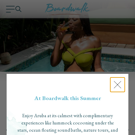
Why Solo Travel Is on the Rise — and Why
At Boardwalk this Summer
Boardwalk Boutique Hotel Aruba Is the Perfect
Destination
Published on: August 4, 2025
Enjoy Aruba at its calmest with complimentary
Solo travel is on the rise as more travelers seek freedom, self-
experiences like hammock cocooning under the
discovery, and meaningful experiences. Aruba has become a top
stars, ocean floating sound baths, nature tours, and