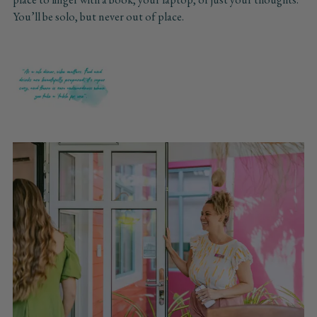
You’ll be solo, but never out of place.