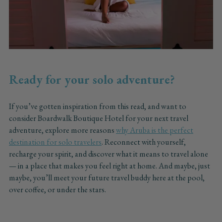
Ready for your solo adventure?
If you’ve gotten inspiration from this read, and want to
consider Boardwalk Boutique Hotel for your next travel
adventure, explore more reasons
why Aruba is the perfect
destination for solo travelers
. Reconnect with yourself,
recharge your spirit, and discover what it means to travel alone
— in a place that makes you feel right at home. And maybe, just
maybe, you’ll meet your future travel buddy here at the pool,
over coffee, or under the stars.