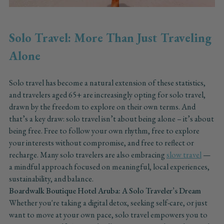
Solo Travel: More Than Just Traveling
Alone
Solo travel has become a natural extension of these statistics,
and travelers aged 65+ are increasingly opting for solo travel,
drawn by the freedom to explore on their own terms. And
that’s a key draw: solo travel isn’t about being alone – it’s about
being free. Free to follow your own rhythm, free to explore
your interests without compromise, and free to reflect or
recharge. Many solo travelers are also embracing
slow travel
—
a mindful approach focused on meaningful, local experiences,
sustainability, and balance.
Boardwalk Boutique Hotel Aruba: A Solo Traveler’s Dream
Whether you're taking a digital detox, seeking self-care, or just
want to move at your own pace, solo travel empowers you to