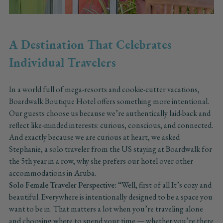
A Destination That Celebrates
Individual Travelers
In a world full of mega-resorts and cookie-cutter vacations,
Boardwalk Boutique Hotel offers something more intentional.
Our guests choose us because we’re authentically laid-back and
reflect like-minded interests: curious, conscious, and connected.
And exactly because we are curious at heart, we asked
Stephanie, a solo traveler from the US staying at Boardwalk for
the 5th year in a row, why she prefers our hotel over other
accommodations in Aruba.
Solo Female Traveler Perspective:
“Well, first of all It’s cozy and
beautiful. Everywhere is intentionally designed to be a space you
want to be in. That matters a lot when you’re traveling alone
and choosing where to spend your time — whether you’re there