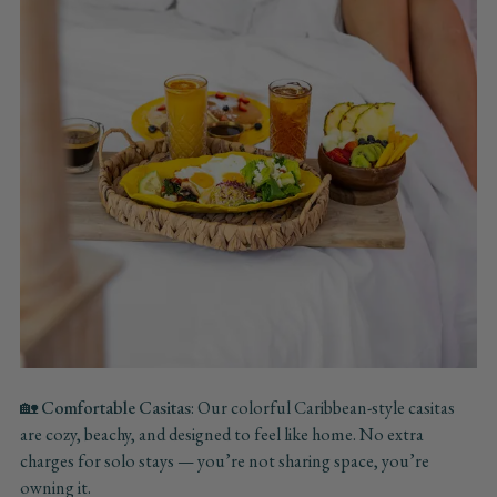
🏡
Comfortable Casitas
: Our colorful Caribbean-style casitas
are cozy, beachy, and designed to feel like home. No extra
charges for solo stays — you’re not sharing space, you’re
owning it.