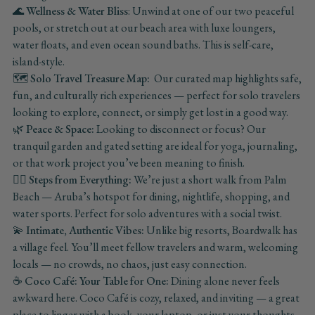
🌊
Wellness & Water Bliss
: Unwind at one of our two peaceful
pools, or stretch out at our beach area with luxe loungers,
water floats, and even ocean sound baths. This is self-care,
island-style.
🗺️
Solo Travel Treasure Map:
Our curated map highlights safe,
fun, and culturally rich experiences — perfect for solo travelers
looking to explore, connect, or simply get lost in a good way.
🌿 Peace & Space:
Looking to disconnect or focus? Our
tranquil garden and gated setting are ideal for yoga, journaling,
or that work project you’ve been meaning to finish.
🚶‍♀️
Steps from Everything:
We’re just a short walk from Palm
Beach — Aruba’s hotspot for dining, nightlife, shopping, and
water sports. Perfect for solo adventures with a social twist.
💫
Intimate, Authentic Vibes:
Unlike big resorts, Boardwalk has
a village feel. You’ll meet fellow travelers and warm, welcoming
locals — no crowds, no chaos, just easy connection.
☕
Coco Café: Your Table for One:
Dining alone never feels
awkward here. Coco Café is cozy, relaxed, and inviting — a great
place to linger with a book, your laptop, or just your thoughts.