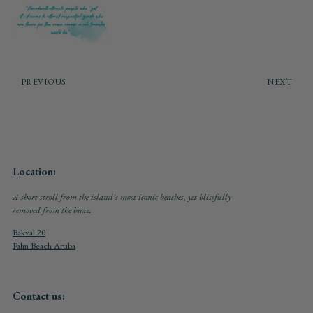
PREVIOUS
NEXT
Location:
A short stroll from the island's most iconic beaches, yet blissfully
removed from the buzz.
Bakval 20
Palm Beach Aruba
Contact us: