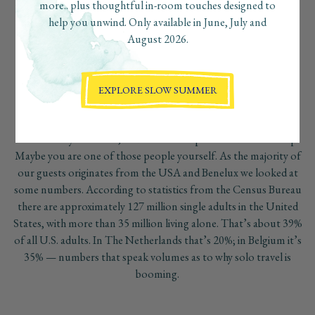
destination for solo travelers thanks to its safety, welcoming
more.. plus thoughtful in-room touches designed to
culture, and natural beauty. Boardwalk Boutique Hotel Aruba
help you unwind. Only available in June, July and
offers the perfect setting for solo travel, combining boutique
August 2026.
luxury, privacy, and a relaxed social atmosphere near Palm
Beach. Whether traveling for wellness, adventure, or rest,
guests can enjoy an authentic Aruba experience while feeling
EXPLORE SLOW SUMMER
comfortable, connected, and completely at ease.
Other solo travelers simply hit the road as a party of one
because they live alone, and are not in a partnered relationship.
Maybe you are one of those people yourself. As the majority of
our guests originates from the USA and Benelux we looked at
some numbers. According to statistics from the Census Bureau
there are approximately 127 million single adults in the United
States, with more than 35 million living alone. That’s about 39%
of all U.S. adults. In The Netherlands that’s 20%; in Belgium it’s
35% — numbers that speak volumes as to why solo travel is
booming.