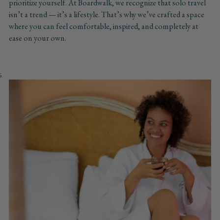
prioritize yourself. At Boardwalk, we recognize that solo travel
isn’t a trend — it’s a lifestyle. That’s why we’ve crafted a space
where you can feel comfortable, inspired, and completely at
ease on your own.
;