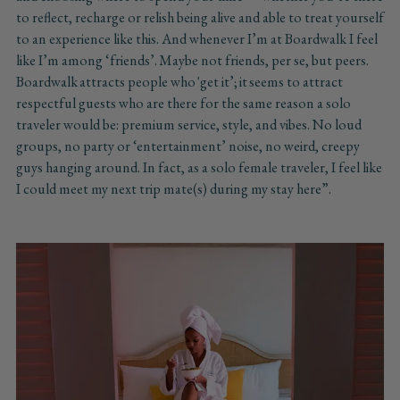
to reflect, recharge or relish being alive and able to treat yourself
to an experience like this. And whenever I’m at Boardwalk I feel
like I’m among ‘friends’. Maybe not friends, per se, but peers.
Boardwalk attracts people who 'get it’; it seems to attract
respectful guests who are there for the same reason a solo
traveler would be: premium service, style, and vibes. No loud
groups, no party or ‘entertainment’ noise, no weird, creepy
guys hanging around. In fact, as a solo female traveler, I feel like
I could meet my next trip mate(s) during my stay here”.