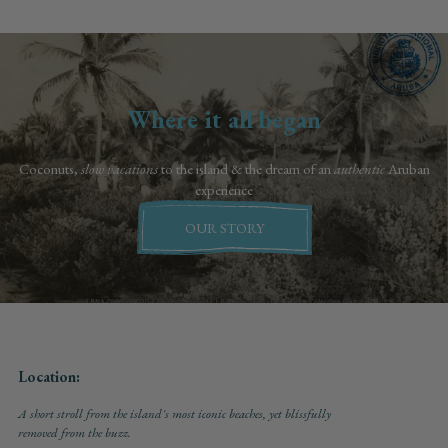
Where it all began
Coconuts,
slow vacations
to the island & the dream of an
authentic
Aruban
experience
OUR STORY
Location:
A short stroll from the island's most iconic beaches, yet blissfully
removed from the buzz.