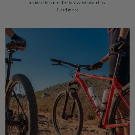
an ideal location for kite & windsurfers.
Read more