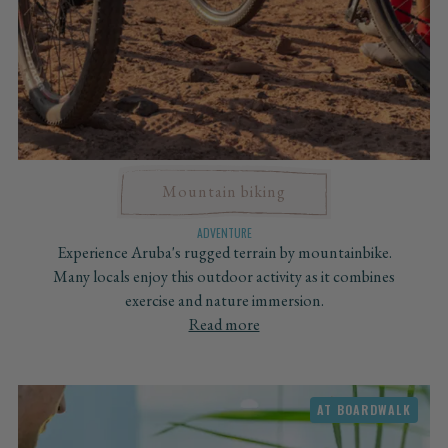
Mountain biking
ADVENTURE
Experience Aruba's rugged terrain by mountainbike.
Many locals enjoy this outdoor activity as it combines
exercise and nature immersion.
Read more
AT BOARDWALK