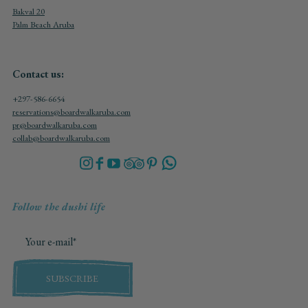
Bakval 20
Palm Beach Aruba
Contact us:
+297-586-6654
reservations@boardwalkaruba.com
pr@boardwalkaruba.com
collab@boardwalkaruba.com
Follow the dushi life
SUBSCRIBE