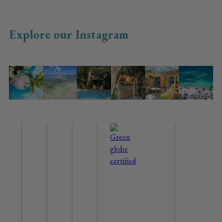
Explore our Instagram