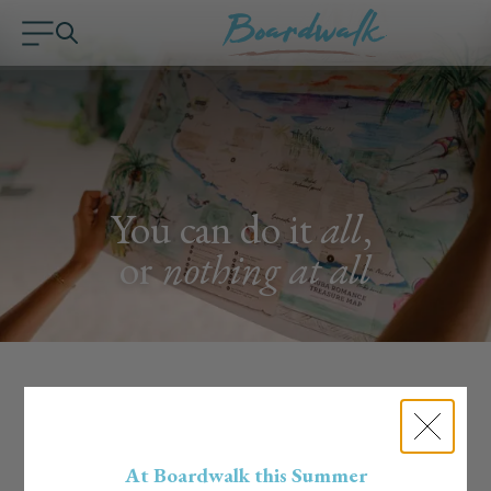
You can do it
all
,
or
nothing at all
Handpicked Experiences
Curated by the Boardwalk Team
At Boardwalk this Summer
Our team lives the island life, literally. We know the hidden