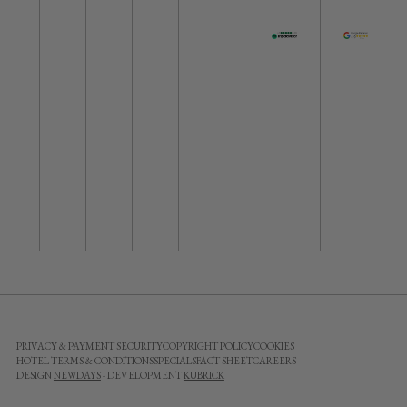
PRIVACY & PAYMENT SECURITY
COPYRIGHT POLICY
COOKIES
HOTEL TERMS & CONDITIONS
SPECIALS
FACT SHEET
CAREERS
DESIGN
NEWDAYS
- DEVELOPMENT
KUBRICK