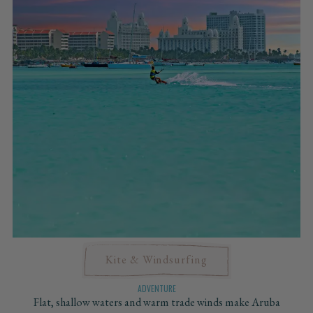
Kite & Windsurfing
ADVENTURE
Flat, shallow waters and warm trade winds make Aruba