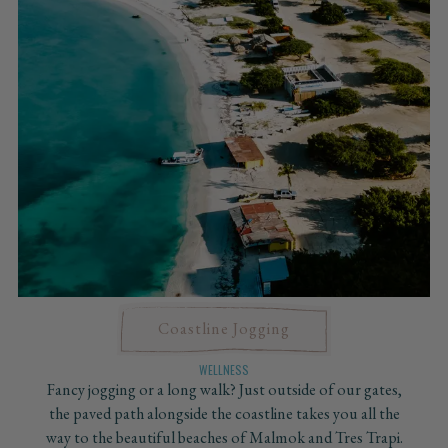
Coastline Jogging
WELLNESS
Fancy jogging or a long walk? Just outside of our gates,
the paved path alongside the coastline takes you all the
way to the beautiful beaches of Malmok and Tres Trapi.