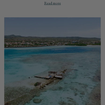
Read more