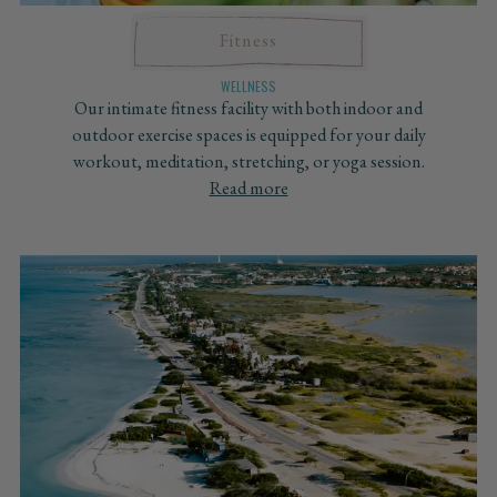
Fitness
WELLNESS
Our intimate fitness facility with both indoor and
outdoor exercise spaces is equipped for your daily
workout, meditation, stretching, or yoga session.
Read more