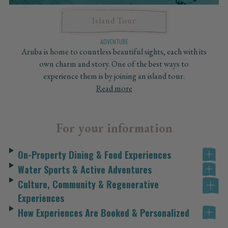
Island Tour
ADVENTURE
Aruba is home to countless beautiful sights, each with its
own charm and story. One of the best ways to
experience them is by joining an island tour.
Read more
For your information
On-Property Dining & Food Experiences
Water Sports & Active Adventures
Culture, Community & Regenerative
Experiences
How Experiences Are Booked & Personalized