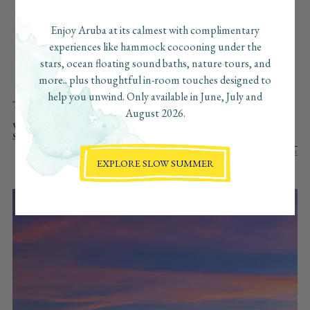
beaches, the can’t-miss bites, the secret sunset spots… and
we’ve pulled together our favorite finds just for you. Consider
Enjoy Aruba at its calmest with complimentary
this your insider guide to Aruba, curated with love, the
experiences like hammock cocooning under the
Boardwalk way.
stars, ocean floating sound baths, nature tours, and
more.. plus thoughtful in-room touches designed to
help you unwind. Only available in June, July and
TYPE:
ALL
WELLNESS
ADVENTURE
CULINARY
CULTURE
August 2026.
AT BOARDWALK
REGENERATIVE
VIBE:
ALL
SLOW
FAST
ROMANTIC
VIBRANT
SOLO
SEARCH:
EXPLORE SLOW SUMMER