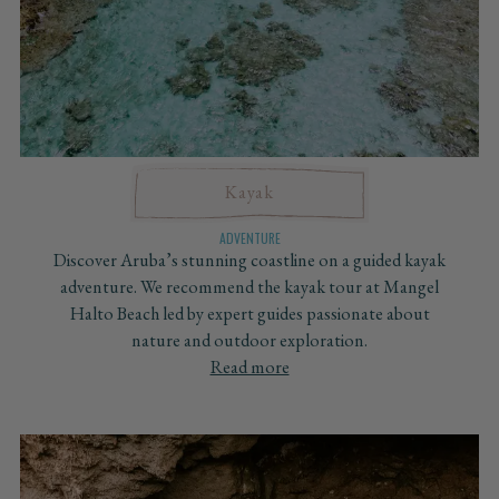
Kayak
ADVENTURE
Discover Aruba’s stunning coastline on a guided kayak
adventure. We recommend the kayak tour at Mangel
Halto Beach led by expert guides passionate about
nature and outdoor exploration.
Read more