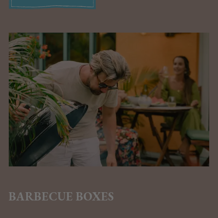
BARBECUE BOXES