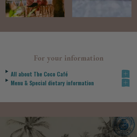
For your information
All about The Coco Café
Menu & Special dietary information