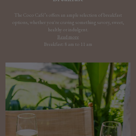
The Coco Café’s offers an ample selection of breakfast
options, whether you're craving something savory, sweet,
healthy or indulgent.
Read more
Breakfast: 8 am to 11 am