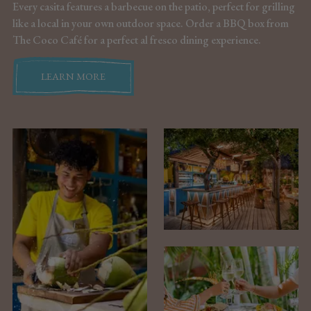
Every casita features a barbecue on the patio, perfect for grilling
like a local in your own outdoor space. Order a BBQ box from
The Coco Café for a perfect al fresco dining experience.
LEARN MORE