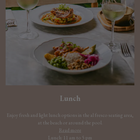
Lunch
Enjoy fresh and light lunch options in the al fresco seating area,
at the beach or around the pool.
Read more
Lunch: 11 am to 5 pm