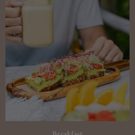
Breakfast