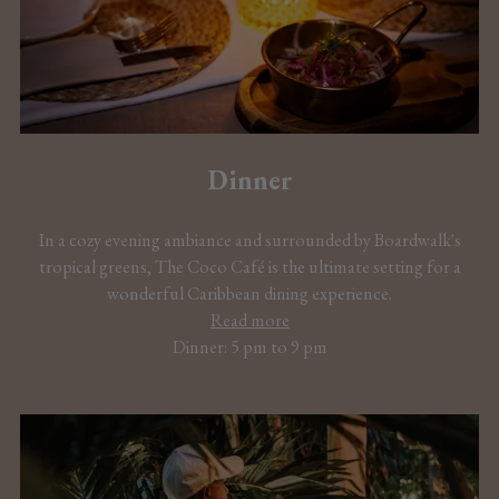
Dinner
In a cozy evening ambiance and surrounded by Boardwalk's
tropical greens, The Coco Café is the ultimate setting for a
wonderful Caribbean dining experience.
Read more
Dinner: 5 pm to 9 pm