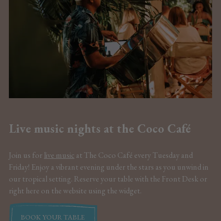
Live music nights at the Coco Café
Join us for
live music
at The Coco Café every Tuesday and
Friday! Enjoy a vibrant evening under the stars as you unwind in
our tropical setting. Reserve your table with the Front Desk or
right here on the website using the widget.
BOOK YOUR TABLE