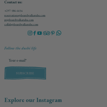
Contact us:
+297-586-6654
reservations@boardwalkaruba.com
pr@boardwalkaruba.com
collab@boardwalkaruba.com
Follow the dushi life
SUBSCRIBE
Explore our Instagram