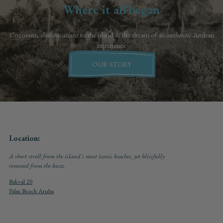
Where it all began
Coconuts,
slow vacations
to the island & the dream of an
authentic
Aruban
experience
OUR STORY
Location:
A short stroll from the island's most iconic beaches, yet blissfully
removed from the buzz.
Bakval 20
Palm Beach Aruba