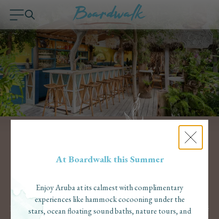
At Boardwalk this Summer
Enjoy Aruba at its calmest with complimentary
experiences like hammock cocooning under the
Eat
In the heart of our historic coconut plantation, The Coco Café
stars, ocean floating sound baths, nature tours, and