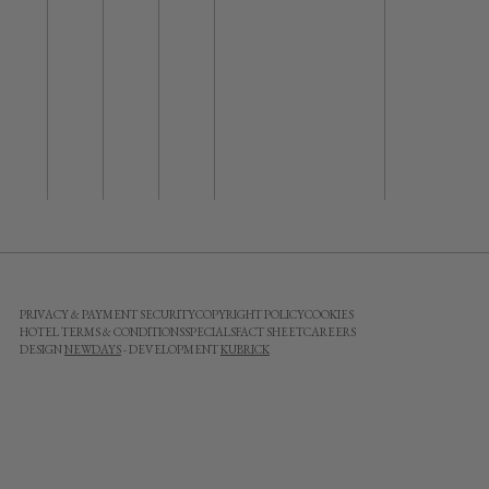
PRIVACY & PAYMENT SECURITY
COPYRIGHT POLICY
COOKIES
HOTEL TERMS & CONDITIONS
SPECIALS
FACT SHEET
CAREERS
DESIGN
NEWDAYS
- DEVELOPMENT
KUBRICK