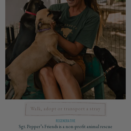
Walk, adopt or transport a stray
REGENERATIVE
Sgt. Pepper’s Friends is a non-profit animal rescue