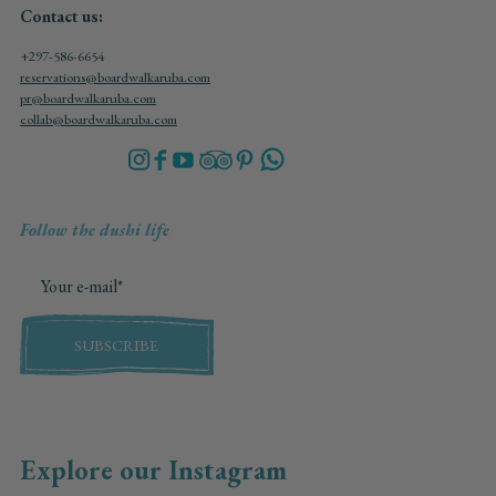
Contact us:
+297-586-6654
reservations@boardwalkaruba.com
pr@boardwalkaruba.com
collab@boardwalkaruba.com
Follow the dushi life
SUBSCRIBE
Explore our Instagram