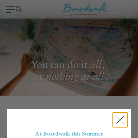
You can do it
all
,
or
nothing at all
Handpicked Experiences
Curated by the Boardwalk Team
At Boardwalk this Summer
Our team lives the island life, literally. We know the hidden