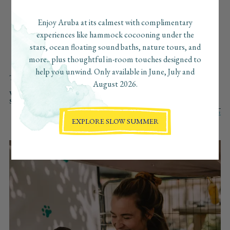
beaches, the can’t-miss bites, the secret sunset spots… and
we’ve pulled together our favorite finds just for you. Consider
Enjoy Aruba at its calmest with complimentary
this your insider guide to Aruba, curated with love, the
experiences like hammock cocooning under the
Boardwalk way.
stars, ocean floating sound baths, nature tours, and
more.. plus thoughtful in-room touches designed to
help you unwind. Only available in June, July and
TYPE:
ALL
WELLNESS
ADVENTURE
CULINARY
CULTURE
August 2026.
AT BOARDWALK
REGENERATIVE
VIBE:
ALL
SLOW
FAST
ROMANTIC
VIBRANT
SOLO
SEARCH:
EXPLORE SLOW SUMMER