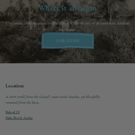
Where it all began
Coconuts,
slow vacations
to the island & the dream of an
authentic
Aruban
experience
OUR STORY
Location:
A short stroll from the island's most iconic beaches, yet blissfully
removed from the buzz.
Bakval 20
Palm Beach Aruba