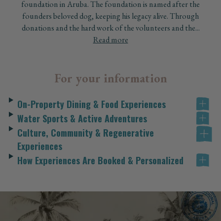
foundation in Aruba. The foundation is named after the
founders beloved dog, keeping his legacy alive. Through
donations and the hard work of the volunteers and the...
Read more
For your information
On-Property Dining & Food Experiences
Water Sports & Active Adventures
Culture, Community & Regenerative
Experiences
How Experiences Are Booked & Personalized