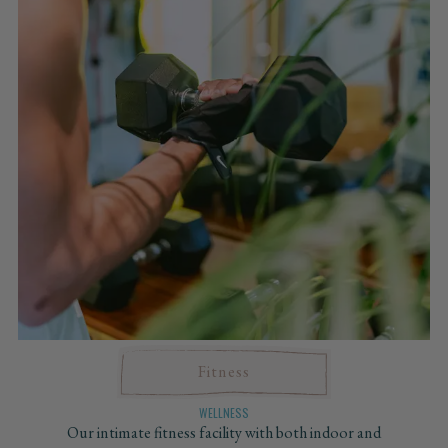
Fitness
WELLNESS
Our intimate fitness facility with both indoor and