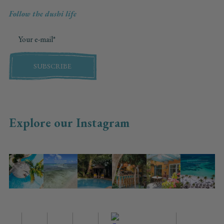
Follow the dushi life
SUBSCRIBE
Explore our Instagram