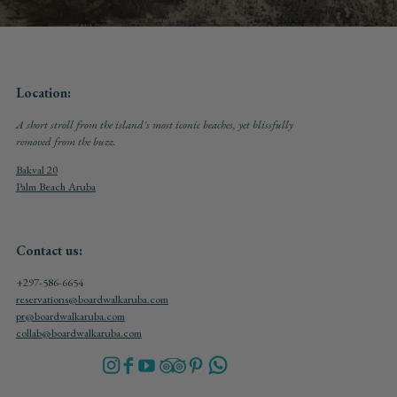
Location:
A short stroll from the island's most iconic beaches, yet blissfully
removed from the buzz.
Bakval 20
Palm Beach Aruba
Contact us:
+297-586-6654
reservations@boardwalkaruba.com
pr@boardwalkaruba.com
collab@boardwalkaruba.com