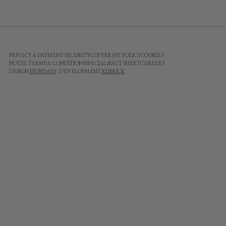
PRIVACY & PAYMENT SECURITY
COPYRIGHT POLICY
COOKIES
HOTEL TERMS & CONDITIONS
SPECIALS
FACT SHEET
CAREERS
DESIGN
NEWDAYS
- DEVELOPMENT
KUBRICK