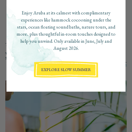
beaches, the can’t-miss bites, the secret sunset spots… and
we’ve pulled together our favorite finds just for you. Consider
Enjoy Aruba at its calmest with complimentary
this your insider guide to Aruba, curated with love, the
experiences like hammock cocooning under the
Boardwalk way.
stars, ocean floating sound baths, nature tours, and
more.. plus thoughtful in-room touches designed to
help you unwind. Only available in June, July and
TYPE:
ALL
WELLNESS
ADVENTURE
CULINARY
CULTURE
August 2026.
AT BOARDWALK
REGENERATIVE
VIBE:
ALL
SLOW
FAST
ROMANTIC
VIBRANT
SOLO
SEARCH:
EXPLORE SLOW SUMMER
AT BOARDWALK