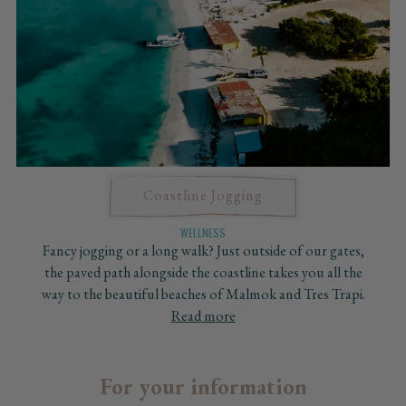
Coastline Jogging
WELLNESS
Fancy jogging or a long walk? Just outside of our gates,
the paved path alongside the coastline takes you all the
way to the beautiful beaches of Malmok and Tres Trapi.
Read more
For your information