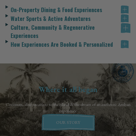
On-Property Dining & Food Experiences
Water Sports & Active Adventures
Culture, Community & Regenerative
Experiences
How Experiences Are Booked & Personalized
Where it all began
Coconuts,
slow vacations
to the island & the dream of an
authentic
Aruban
experience
OUR STORY