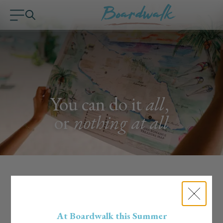
You can do it
all
,
or
nothing at all
Handpicked Experiences
Curated by the Boardwalk Team
At Boardwalk this Summer
Our team lives the island life, literally. We know the hidden