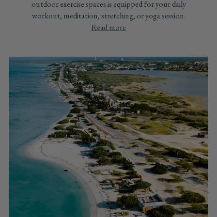
outdoor exercise spaces is equipped for your daily
workout, meditation, stretching, or yoga session.
Read more